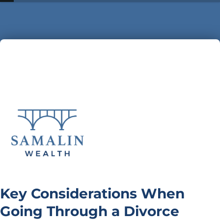
Key Considerations When
Going Through a Divorce