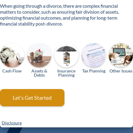
When going through a divorce, there are complex financial
matters to consider, such as ensuring fair division of assets,
optimizing financial outcomes, and planning for long-term
financial stability post-divorce.
Cash Flow
Assets &
Insurance
Tax Planning
Other Issues
Debts
Planning
Let's Get Started
Disclosure